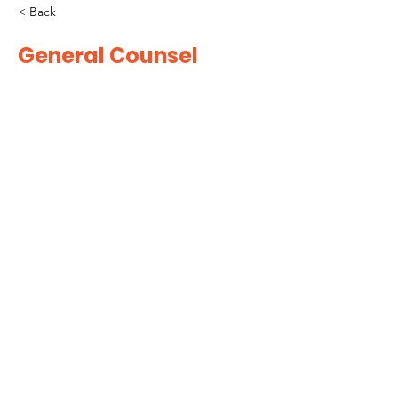
< Back
General Counsel
CONTACT US!
info@nychamber.com