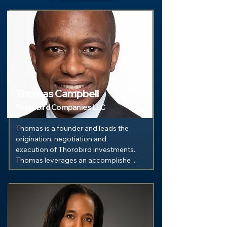
Thomas Campbell
Thorobird Companies LLC
Thomas is a founder and leads the 
origination, negotiation and 
execution of Thorobird investments. 
Thomas leverages an accomplished 
background in investment 
management as a quantitative 
analyst and portfolio manager for 
Merrill Lynch and Morgan Stanley. A 
graduate of the Colgate University, 
he holds both a B.A. in Economics 