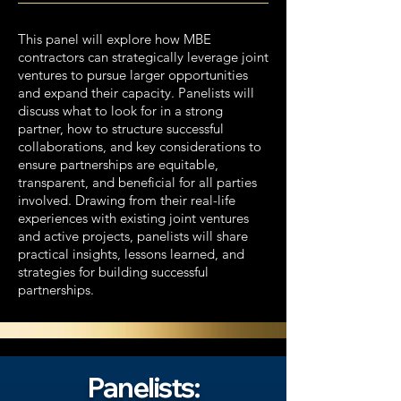
This panel will explore how MBE
contractors can strategically leverage joint
ventures to pursue larger opportunities
and expand their capacity. Panelists will
discuss what to look for in a strong
partner, how to structure successful
collaborations, and key considerations to
ensure partnerships are equitable,
transparent, and beneficial for all parties
involved. Drawing from their real-life
experiences with existing joint ventures
and active projects, panelists will share
practical insights, lessons learned, and
strategies for building successful
partnerships.​
Panelists: