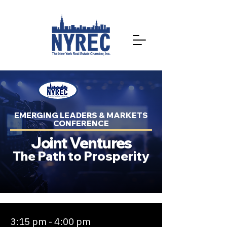
EMERGING LEADERS & MARKETS
CONFERENCE
Joint Ventures
The Path to Prosperity
3:15 pm - 4:00 pm