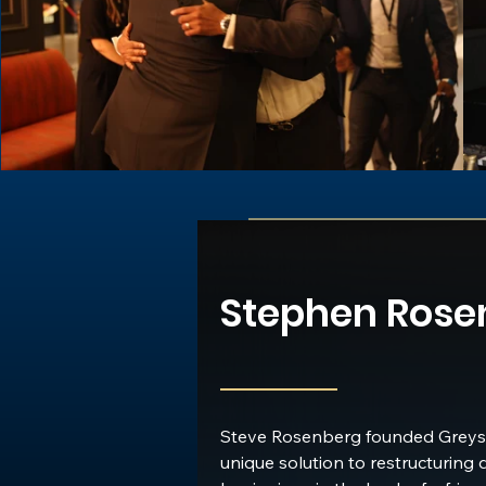
developers, government officials, financiers, and
professionals engaged in remaking the urban l
Stephen Rose
Founder & CEO
Greystone
Steve Rosenberg founded Greyst
unique solution to restructuring 