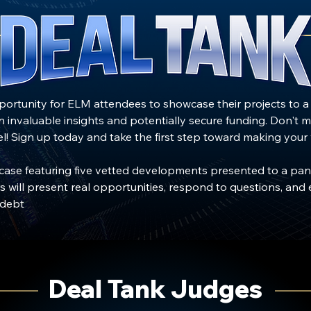
pportunity for ELM attendees to showcase their projects to 
in invaluable insights and potentially secure funding. Don't m
l! Sign up today and take the first step toward making your vis
wcase featuring five vetted developments presented to a pan
 will present real opportunities, respond to questions, and 
 debt
Deal Tank Judges