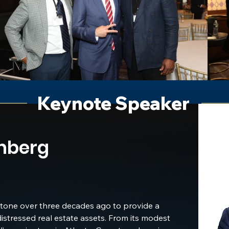
 other real estate 
andscape.
Keynote Speaker
nberg
one over three decades ago to provide a 
distressed real estate assets. From its modest 