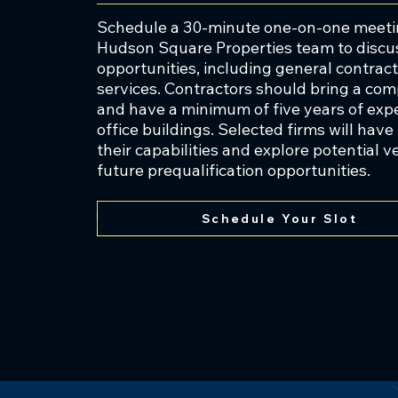
by Greystone. In 2021, AbleHearts
Schedule a 30-minute one-on-one meetin
nursing and healthcare sector was
Hudson Square Properties team to discu
opportunities, including general contrac
services. Contractors should bring a co
and have a minimum of five years of exp
Mr. Rosenberg’s approach to busi
office buildings. Selected firms will hav
enabled Greystone to maintain a 
their capabilities and explore potential 
organization. Mr. Rosenberg est
future prequalification opportunities.
Foundation in his parents’ names
and provide aid to humanitarian 
Schedule Your Slot
Prior to Greystone’s founding in
Dean Witter Reynolds. He earned
and D.M.D. degree from the Unive