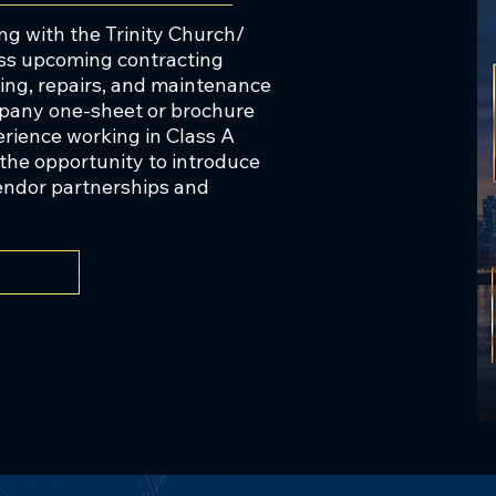
, a nonprofit organization serving the skilled 
g with the Trinity Church/
 launched in a similar vein.

ss upcoming contracting
ting, repairs, and maintenance
mpany one-sheet or brochure
erience working in Class A
ness is rooted in philanthropy, which has 
e the opportunity to introduce
committed position as a highly charitable 
vendor partnerships and
ablished The Murray & Sydell Rosenberg 
 as a nonprofit foundation to reduce suffering 
causes worldwide.

 1988, Mr. Rosenberg worked in CRE finance at 
 a concurrent M.B.A. from the Wharton School 
rsity of Pennsylvania School of Dentistry.