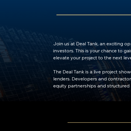
Join us at Deal Tank, an exciting o
investors. This is your chance to ga
elevate your project to the next leve
The Deal Tank is a live project sho
lenders. Developers and contractors
equity partnerships and structured