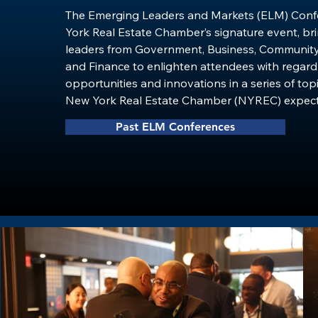
The Emerging Leaders and Markets (ELM) Confe
York Real Estate Chamber’s signature event, bri
leaders from Government, Business, Community
and Finance to enlighten attendees with regard 
opportunities and innovations in a series of topi
New York Real Estate Chamber (NYREC) expects
200 commercial and housing real estate professi
Past ELM Conferences
political and community leaders from throughout
Area.

​ELM will feature some of the real estate’s most 
innovative deal makers and leaders of minority
just as important leading public policymakers, to
discourse, develop ideas, and relationships aro
development in urban communities. The ELM Con
uniquely powerful opportunity to connect with 