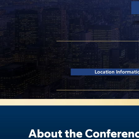
Columbia University |
Alfr
2920 Broadway, New York,
Location Informati
About the Conferen