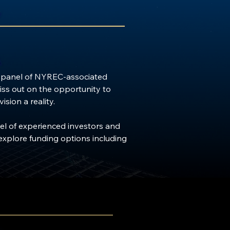
a panel of NYREC-associated 
iss out on the opportunity to 
ion a reality.

el of experienced investors and 
explore funding options including 