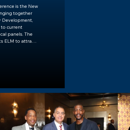
rence is the New 
nging together 
 Development, 
to current 
cal panels. The 
 ELM to attract 
onals, along with 
 the Tri-State 
successful and 
-owned firms and 
 drive the 
und sustainable 
ference is a 
dynamic 