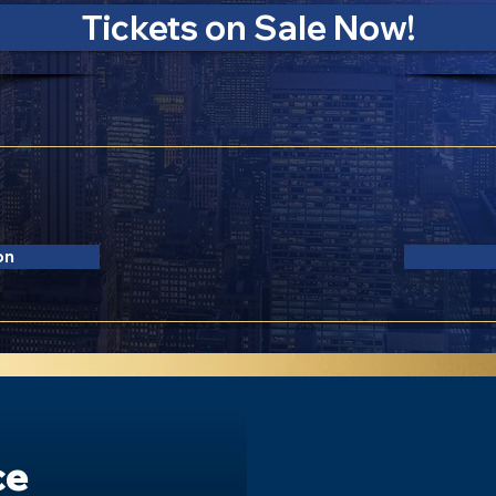
Tickets on Sale Now!
ed Lerner Hall
F
 NY 10027
on
ce