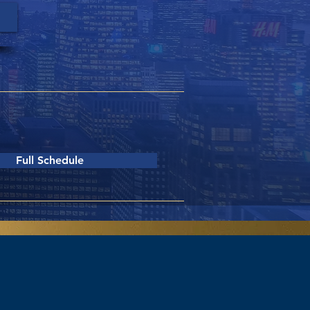
riday, June 12th
8:00am - 4:00pm
Full Schedule