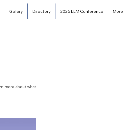
Gallery
Directory
2026 ELM Conference
More
earn more about what