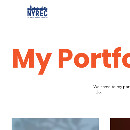
My Portf
Welcome to my portf
I do.