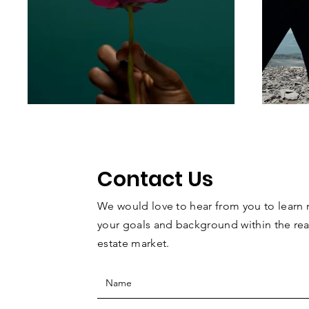
Contact Us
We would love to hear from you to learn
your goals and background within the
rea
estate
market.