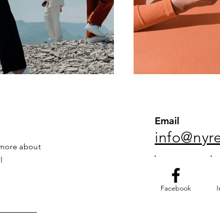
Email
info@nyr
 more about
l
Facebook
I