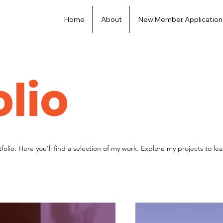
Home
About
New Member Application
olio
olio. Here you’ll find a selection of my work. Explore my projects to l