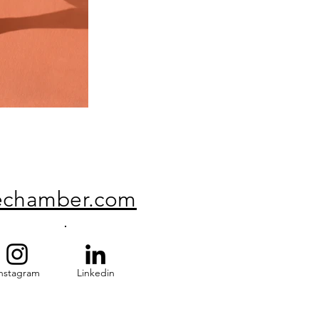
echamber.com
nstagram
Linkedin