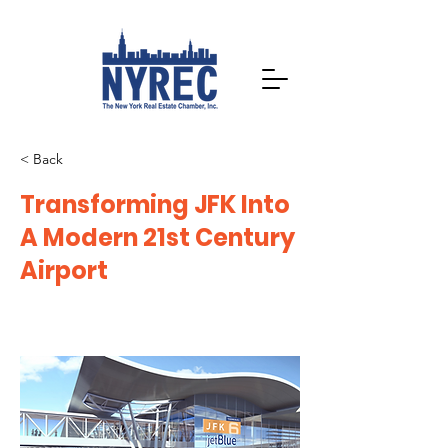
< Back
Transforming JFK Into
A Modern 21st Century
Airport