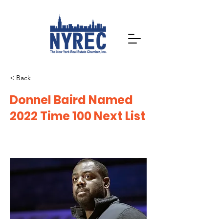
< Back
Donnel Baird Named
2022 Time 100 Next List