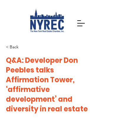
< Back
Q&A: Developer Don
Peebles talks
Affirmation Tower,
‘affirmative
development’ and
diversity in real estate