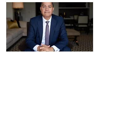
Previous
Next
CONTACT US!
info@nychamber.com