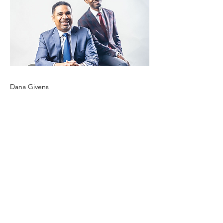
Dana Givens
Previous
Next
CONTACT US!
info@nychamber.com