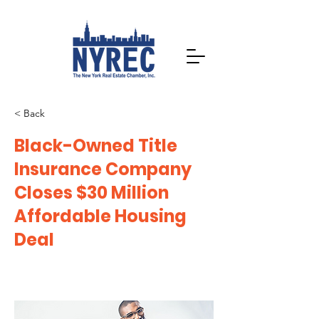
< Back
Black-Owned Title
Insurance Company
Closes $30 Million
Affordable Housing
Deal